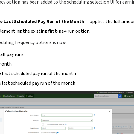
cy option has been added to the scheduling selection UI for earni
he Last Scheduled Pay Run of the Month
— applies the full amoun
ementing the existing first-pay-run option.
duling frequency options is now:
 all pay runs
month
 first scheduled pay run of the month
 last scheduled pay run of the month