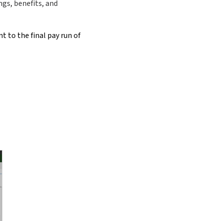
ngs, benefits, and
t to the final pay run of