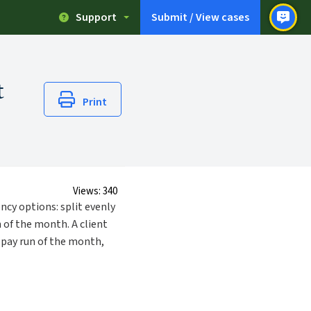
Support
Submit / View cases
t
Print
Views:
340
ncy options: split evenly
 of the month. A client
t pay run of the month,