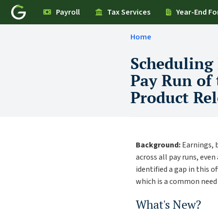
Payroll
Tax Services
Year-End F
Home
Scheduling
Pay Run of 
Product Rel
Background:
Earnings, b
across all pay runs, eve
identified a gap in this 
which is a common need f
What's New?