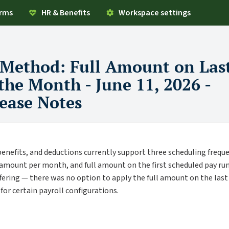
orms
HR & Benefits
Workspace settings
 Method: Full Amount on Las
the Month - June 11, 2026 -
ease Notes
enefits, and deductions currently support three scheduling freque
n amount per month, and full amount on the first scheduled pay run
offering — there was no option to apply the full amount on the las
or certain payroll configurations.