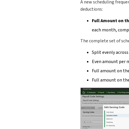
A new scheduling frequen
deductions:
Full Amount on t
each month, compl
The complete set of sche
Split evenly across
Even amount per 
Full amount on the
Full amount on the