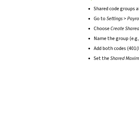
Shared code groups a
Go to
Settings
>
Payro
Choose
Create Share
Name the group (e.g.,
Add both codes (401(
Set the
Shared Maxi