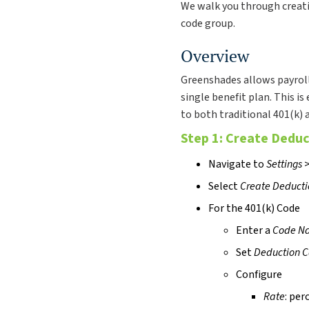
We walk you through creati
code group.
Overview
Greenshades allows payroll
single benefit plan. This is
to both traditional 401(k) 
Step 1: Create Dedu
Navigate to
Settings
Select
Create Deduct
For the 401(k) Code
Enter a
Code N
Set
Deduction C
Configure
Rate
: per