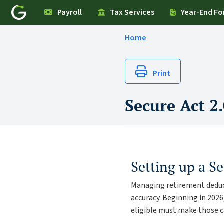
Payroll
Tax Services
Year-End F
Home
Print
Secure Act 2
Setting up a S
Managing retirement deduc
accuracy. Beginning in 202
eligible must make those 