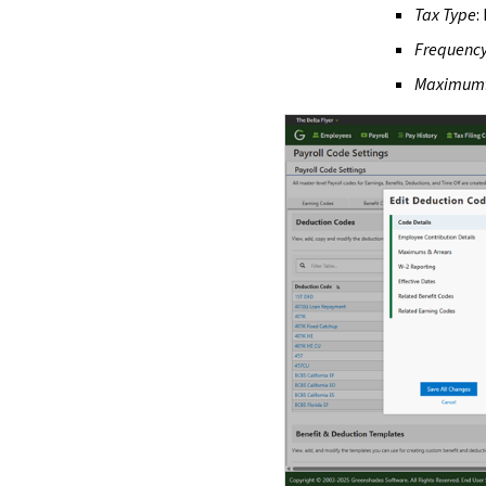
Tax Type
:
Frequenc
Maximum