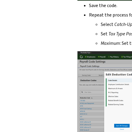
Save the code.
Repeat the process f
Select
Catch-U
Set
Tax Type
Pos
Maximum
: Set