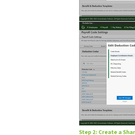
Step 2: Create a Sh