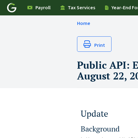
Payroll
Tax Services
Year-End F
Home
Print
Public API: 
August 22, 2
Update
Background