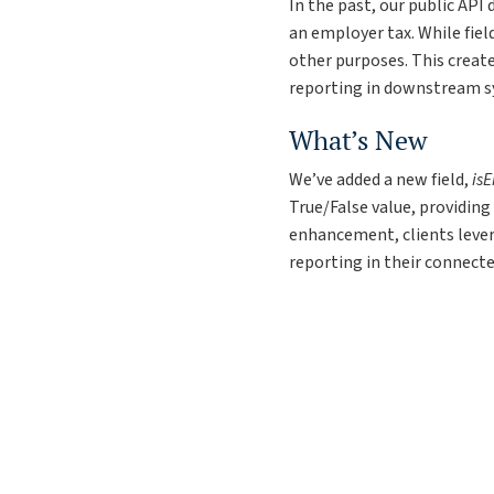
In the past, our public API
an employer tax. While fiel
other purposes. This create
reporting in downstream s
What’s New
We’ve added a new field,
is
True/False value, providin
enhancement, clients lever
reporting in their connect