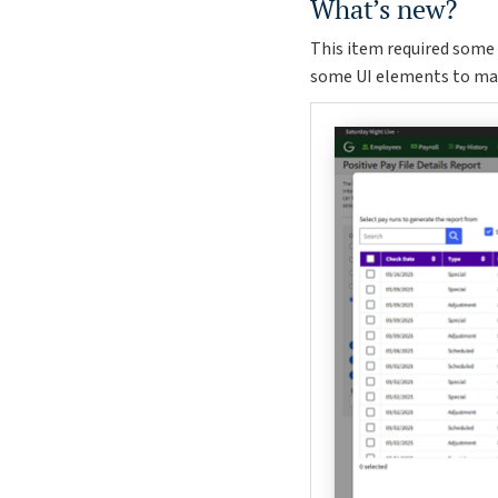
What’s new?
This item required some 
some UI elements to make 