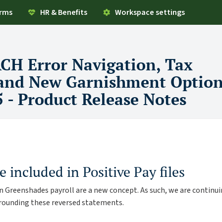
orms
HR & Benefits
Workspace settings
ACH Error Navigation, Tax
 and New Garnishment Option
5 - Product Release Notes
e included in Positive Pay files
 in Greenshades payroll are a new concept. As such, we are continu
rrounding these reversed statements.