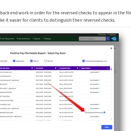
back end work in order for the reversed checks to appear in the fil
it easier for clients to distinguish their reversed checks.