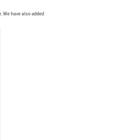
e. We have also added