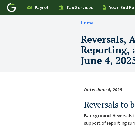
Payroll
Tax Services
Year-End F
Home
Reversals, 
Reporting,
June 4, 202
Date: June 4, 2025
Reversals to b
Background
: Reversals
support of reporting su