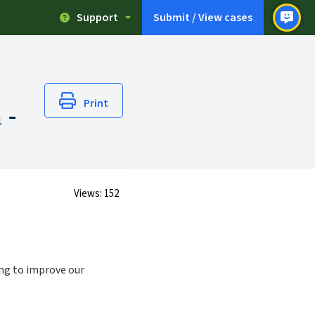
Support
Submit / View cases
Print
 -
Views:
152
ing to improve our