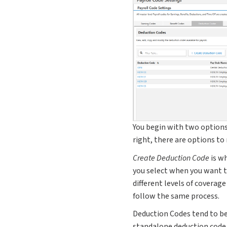
You begin with two option
right, there are options to
Create Deduction Code
is wh
you select when you want to
different levels of coverage
follow the same process.
Deduction Codes tend to be
standalone deduction code 