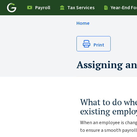
Payroll
Tax Services
Year-End F
Home
Print
Assigning an
What to do whe
existing emplo
When an employee is change
to ensure a smooth payroll