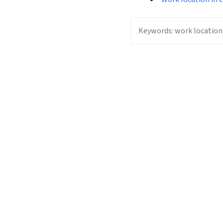
Keywords:
work location