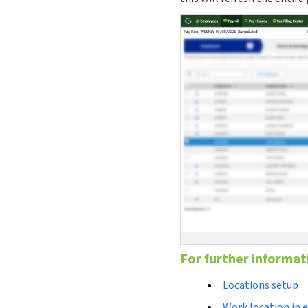
For further informat
Locations setup
Work location in 