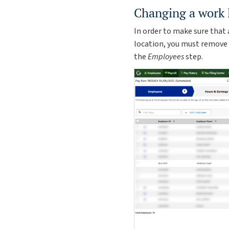
Changing a work 
In order to make sure that
location, you must remove
the
Employees
step.