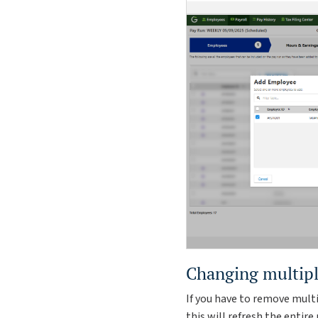
Changing multipl
If you have to remove mult
this will refresh the entir