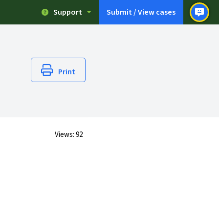
Support
Submit / View cases
Print
Views:
92