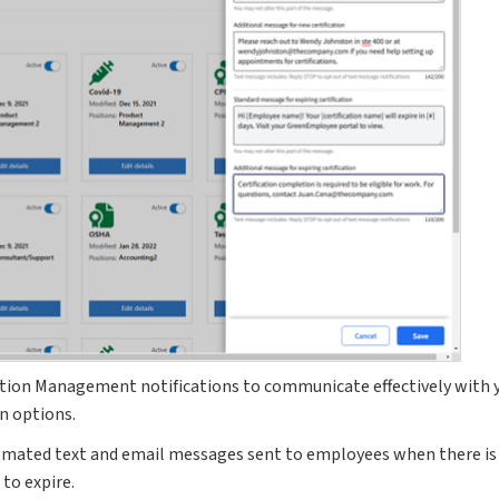
ation Management notifications to communicate effectively with
on options.
omated text and email messages sent to employees when there is 
 to expire.