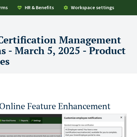
orms
HR & Benefits
Workspace settings
Certification Management
ns - March 5, 2025 - Product
es
Online Feature Enhancement