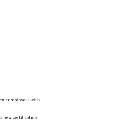
 your employees with
a new certification