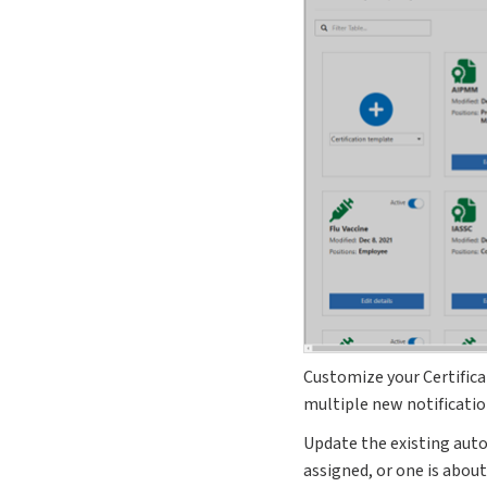
Customize your Certific
multiple new notificati
Update the existing aut
assigned, or one is about