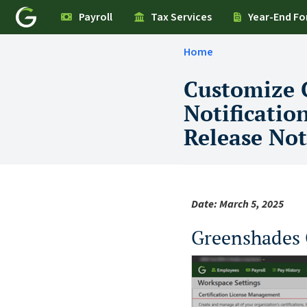
Payroll
Tax Services
Year-End F
Home
Customize 
Notificatio
Release Not
Date: March 5, 2025
Greenshades 