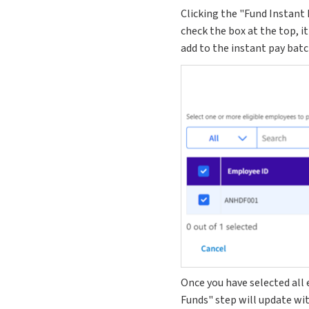
Clicking the "Fund Instant 
check the box at the top, it
add to the instant pay batc
Once you have selected all 
Funds" step will update wi