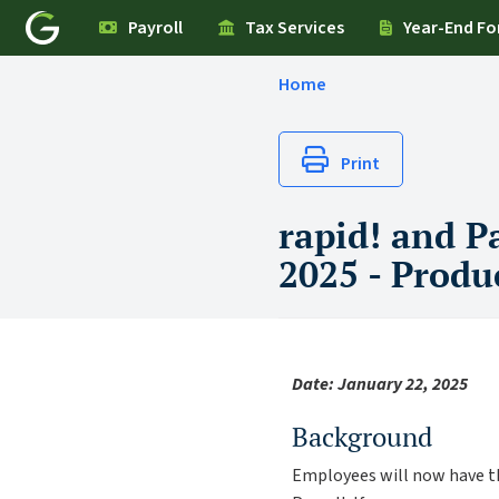
Payroll
Tax Services
Year-End F
Home
Print
rapid! and P
2025 - Produ
Date: January 22, 2025
Background
Employees will now have th