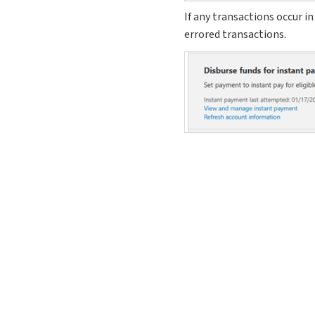
If any transactions occur in
errored transactions.
Adjustments on 
Background
When a check is adjusted t
you would like to make. If 
original check as it was an
What’s new?
When a check is adjusted, w