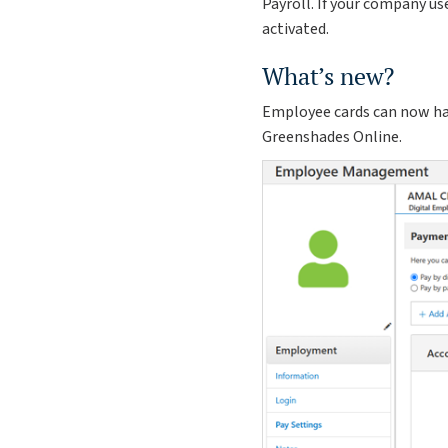
Payroll. If your company us
activated.
What’s new?
Employee cards can now hav
Greenshades Online.