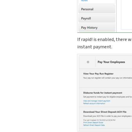
If rapid! is enabled, there 
instant payment.