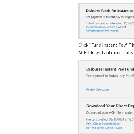
Click "Fund Instant Pay." T
ACH file will automatically