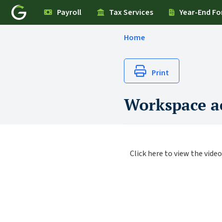
Payroll
Tax Services
Year-End F
Home
Print
Workspace ac
Click here to view the video