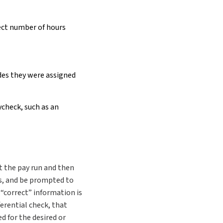
ect number of hours
des they were assigned
check, such as an
ct the pay run and then
s, and be prompted to
“correct” information is
ferential check, that
d for the desired or