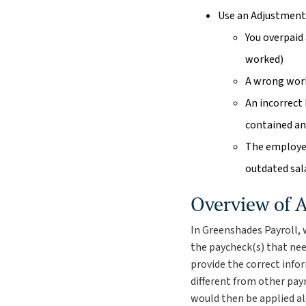
Use an Adjustment
You overpaid
worked)
A wrong work
An incorrect
contained an 
The employee
outdated sal
Overview of 
In Greenshades Payroll, 
the paycheck(s) that ne
provide the correct info
different from other payr
would then be applied al