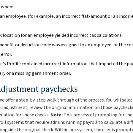
 when:
 an employee. (for example, an incorrect flat-amount or an incorr
 location for an employee yielded incorrect tax calculations.
 benefit or deduction code was assigned to an employee, or the co
error.
's Profile contained incorrect information that impacted the pay
ary or a missing garnishment order.
Adjustment paychecks
we offer a step-by-step walk through of the process. You will sele
ed adjustment, review the original information on those paycheck
rmation for those checks.
Note:
This process of prompting for the 
oll systems that require admins running payroll to calculate a dif
ongside the original check. Within our system, the user is prompte