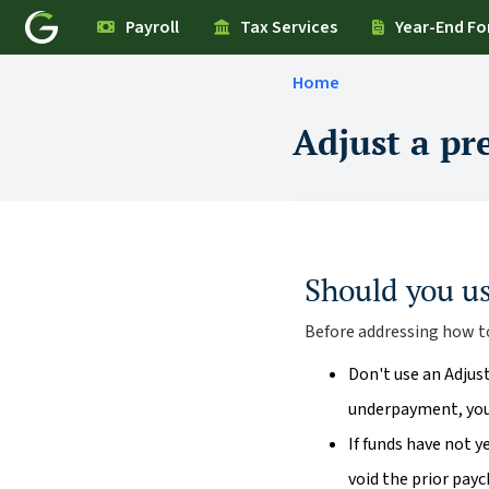
Payroll
Tax Services
Year-End F
Home
Adjust a pr
Should you u
Before addressing how to
Don't use an Adjus
underpayment, you 
If funds have not 
void the prior pay