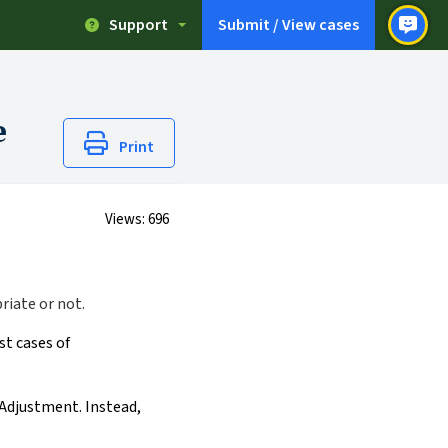
Support
Submit / View cases
e
Print
Views:
696
riate or not.
st cases of
 Adjustment. Instead,