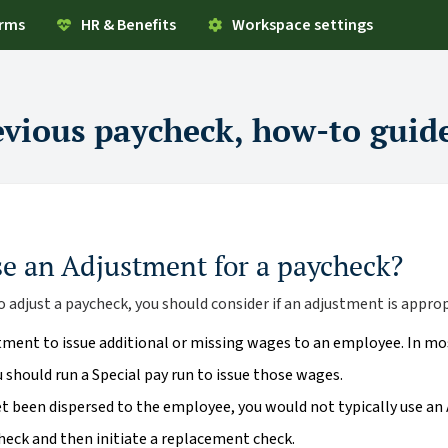
orms
HR & Benefits
Workspace settings
evious paycheck, how-to guid
se an Adjustment for a paycheck?
 adjust a paycheck, you should consider if an adjustment is approp
tment to issue additional or missing wages to an employee. In mo
should run a Special pay run to issue those wages.
yet been dispersed to the employee, you would not typically use an
check and then initiate a replacement check.