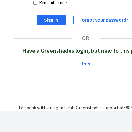
Remember me?
Sign in
Forgot your password?
OR
Have a Greenshades login, but new to this 
Join
To speak with an agent, call Greenshades support at: 8