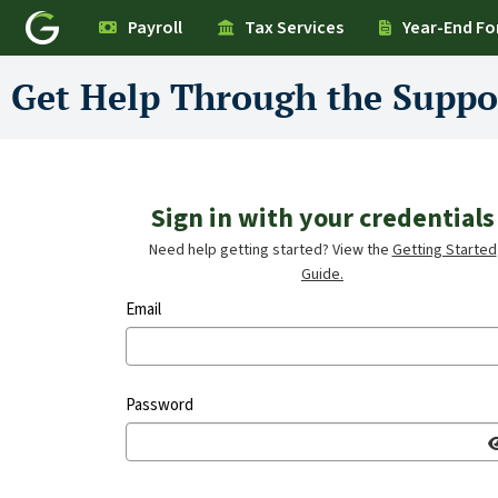
Payroll
Tax Services
Year-End F
Get Help Through the Suppo
Sign in with your credentials
Need help getting started? View the
Getting Started
Guide.
Email
Password